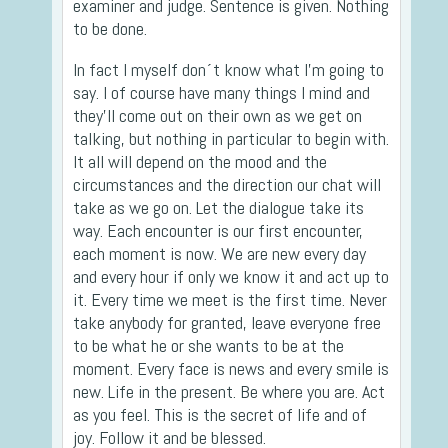
examiner and judge. Sentence is given. Nothing
to be done.
In fact I myself don´t know what I’m going to
say. I of course have many things I mind and
they’ll come out on their own as we get on
talking, but nothing in particular to begin with.
It all will depend on the mood and the
circumstances and the direction our chat will
take as we go on. Let the dialogue take its
way. Each encounter is our first encounter,
each moment is now. We are new every day
and every hour if only we know it and act up to
it. Every time we meet is the first time. Never
take anybody for granted, leave everyone free
to be what he or she wants to be at the
moment. Every face is news and every smile is
new. Life in the present. Be where you are. Act
as you feel. This is the secret of life and of
joy. Follow it and be blessed.