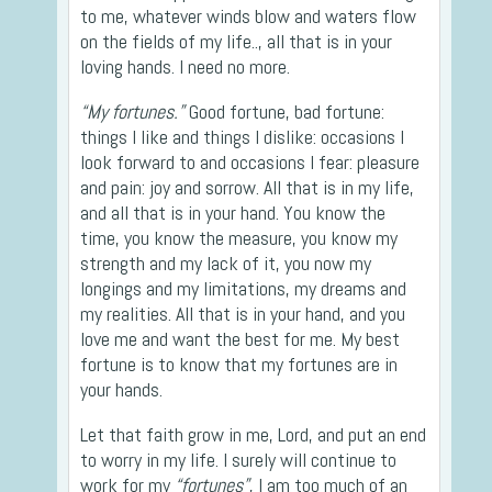
to me, whatever winds blow and waters flow
on the fields of my life.., all that is in your
loving hands. I need no more.
“My fortunes.”
Good fortune, bad fortune:
things I like and things I dislike: occasions I
look forward to and occasions I fear: pleasure
and pain: joy and sorrow. All that is in my life,
and all that is in your hand. You know the
time, you know the measure, you know my
strength and my lack of it, you now my
longings and my limitations, my dreams and
my realities. All that is in your hand, and you
love me and want the best for me. My best
fortune is to know that my fortunes are in
your hands.
Let that faith grow in me, Lord, and put an end
to worry in my life. I surely will continue to
work for my
“fortunes”
, I am too much of an