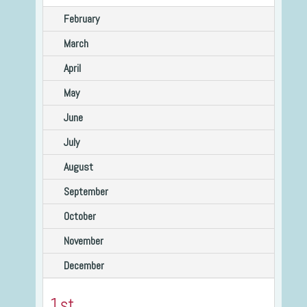
February
March
April
May
June
July
August
September
October
November
December
1st