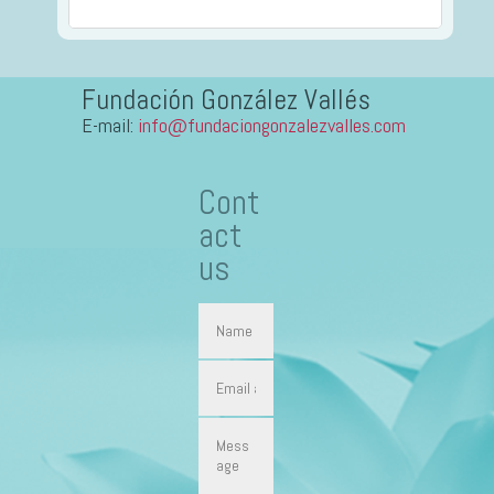
Fundación González Vallés
E-mail:
info@fundaciongonzalezvalles.com
Cont
act
us