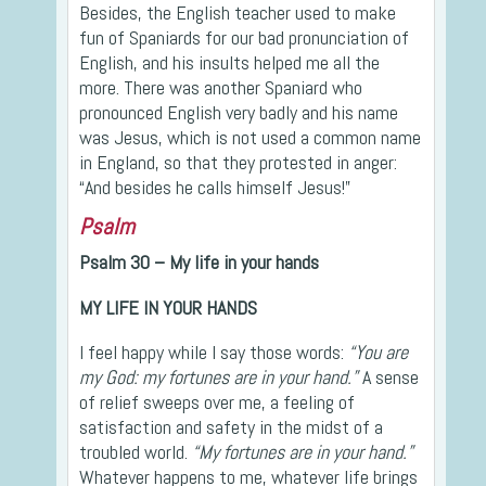
Besides, the English teacher used to make
fun of Spaniards for our bad pronunciation of
English, and his insults helped me all the
more. There was another Spaniard who
pronounced English very badly and his name
was Jesus, which is not used a common name
in England, so that they protested in anger:
“And besides he calls himself Jesus!”
Psalm
Psalm 30 – My life in your hands
MY LIFE IN YOUR HANDS
I feel happy while I say those words:
“You are
my God: my fortunes are in your hand.”
A sense
of relief sweeps over me, a feeling of
satisfaction and safety in the midst of a
troubled world.
“My fortunes are in your hand.”
Whatever happens to me, whatever life brings