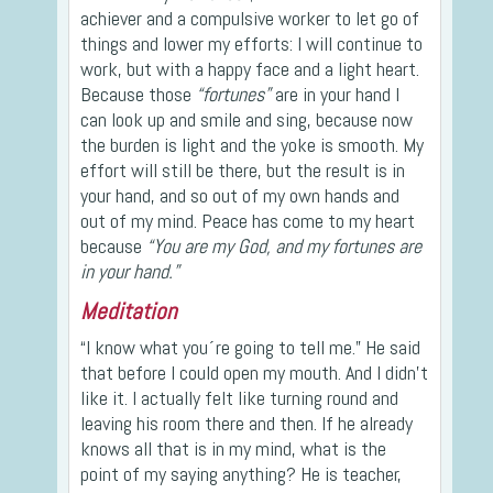
achiever and a compulsive worker to let go of
things and lower my efforts: I will continue to
work, but with a happy face and a light heart.
Because those
“fortunes”
are in your hand I
can look up and smile and sing, because now
the burden is light and the yoke is smooth. My
effort will still be there, but the result is in
your hand, and so out of my own hands and
out of my mind. Peace has come to my heart
because
“You are my God, and my fortunes are
in your hand.”
Meditation
“I know what you´re going to tell me.” He said
that before I could open my mouth. And I didn’t
like it. I actually felt like turning round and
leaving his room there and then. If he already
knows all that is in my mind, what is the
point of my saying anything? He is teacher,