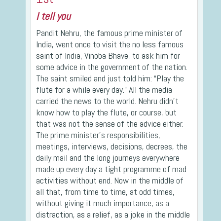
I tell you
Pandit Nehru, the famous prime minister of
India, went once to visit the no less famous
saint of India, Vinoba Bhave, to ask him for
some advice in the government of the nation.
The saint smiled and just told him: “Play the
flute for a while every day.” All the media
carried the news to the world. Nehru didn’t
know how to play the flute, or course, but
that was not the sense of the advice either.
The prime minister’s responsibilities,
meetings, interviews, decisions, decrees, the
daily mail and the long journeys everywhere
made up every day a tight programme of mad
activities without end. Now in the middle of
all that, from time to time, at odd times,
without giving it much importance, as a
distraction, as a relief, as a joke in the middle