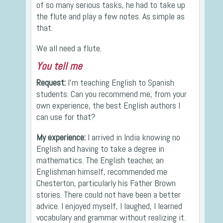
of so many serious tasks, he had to take up
the flute and play a few notes. As simple as
that.
We all need a flute.
You tell me
Request:
I’m teaching English to Spanish
students. Can you recommend me, from your
own experience, the best English authors I
can use for that?
My experience:
I arrived in India knowing no
English and having to take a degree in
mathematics. The English teacher, an
Englishman himself, recommended me
Chesterton, particularly his Father Brown
stories. There could not have been a better
advice. I enjoyed myself, I laughed, I learned
vocabulary and grammar without realizing it.