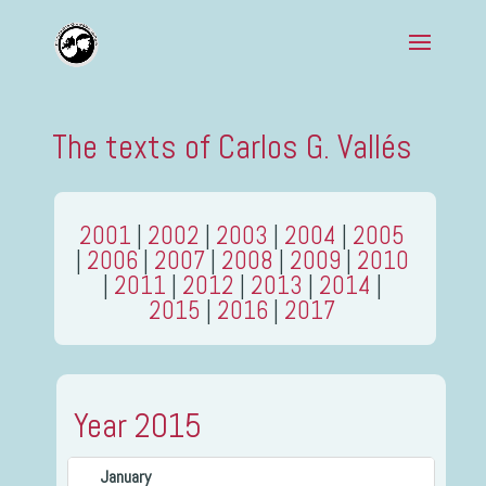
The texts of Carlos G. Vallés
2001
|
2002
|
2003
|
2004
|
2005
|
2006
|
2007
|
2008
|
2009
|
2010
|
2011
|
2012
|
2013
|
2014
|
2015
|
2016
|
2017
Year 2015
January